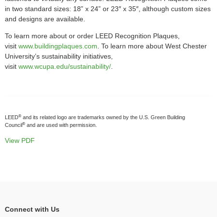
in two standard sizes: 18” x 24” or 23″ x 35″, although custom sizes
and designs are available.
To learn more about or order LEED Recognition Plaques,
visit
www.buildingplaques.com
. To learn more about West Chester
University’s sustainability initiatives,
visit
www.wcupa.edu/sustainability/
.
®
LEED
and its related logo are trademarks owned by the U.S. Green Building
®
Council
and are used with permission.
View PDF
Connect with Us