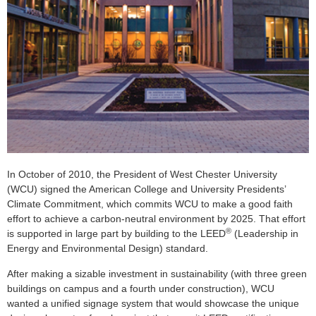
In October of 2010, the President of West Chester University
(WCU) signed the American College and University Presidents’
Climate Commitment, which commits WCU to make a good faith
effort to achieve a carbon-neutral environment by 2025. That effort
®
is supported in large part by building to the LEED
(Leadership in
Energy and Environmental Design) standard.
After making a sizable investment in sustainability (with three green
buildings on campus and a fourth under construction), WCU
wanted a unified signage system that would showcase the unique