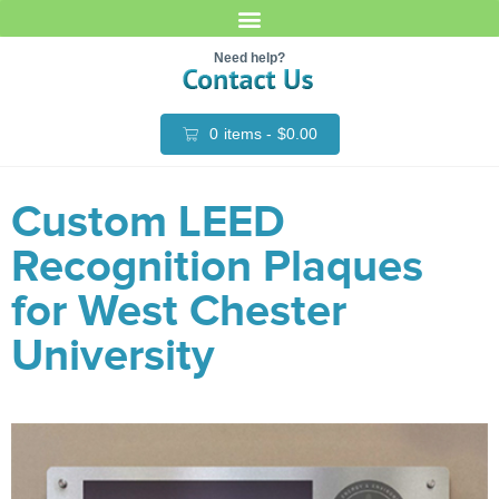
Need help?
0
items -
$
0.00
Custom LEED
Recognition Plaques
for West Chester
University