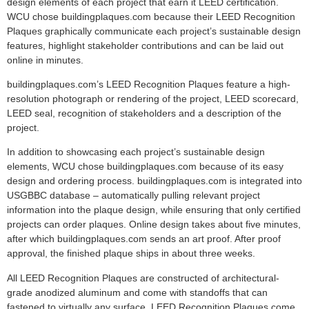
design elements of each project that earn it LEED certification.
WCU chose buildingplaques.com because their LEED Recognition
Plaques graphically communicate each project’s sustainable design
features, highlight stakeholder contributions and can be laid out
online in minutes.
buildingplaques.com’s LEED Recognition Plaques feature a high-
resolution photograph or rendering of the project, LEED scorecard,
LEED seal, recognition of stakeholders and a description of the
project.
In addition to showcasing each project’s sustainable design
elements, WCU chose buildingplaques.com because of its easy
design and ordering process. buildingplaques.com is integrated into
USGBBC database – automatically pulling relevant project
information into the plaque design, while ensuring that only certified
projects can order plaques. Online design takes about five minutes,
after which buildingplaques.com sends an art proof. After proof
approval, the finished plaque ships in about three weeks.
All LEED Recognition Plaques are constructed of architectural-
grade anodized aluminum and come with standoffs that can
fastened to virtually any surface. LEED Recognition Plaques come