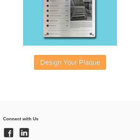
Design Your Plaque
Connect with Us