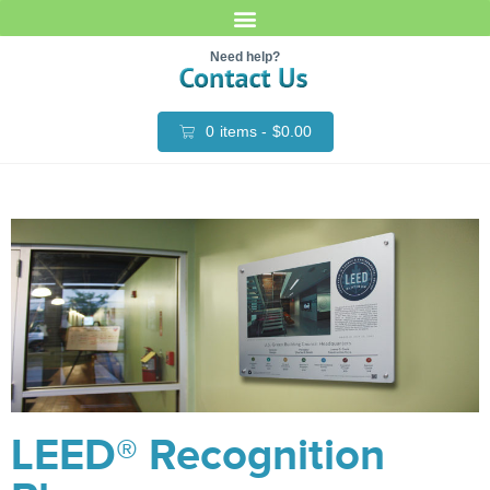
Need help?
0
items -
$
0.00
LEED® Recognition