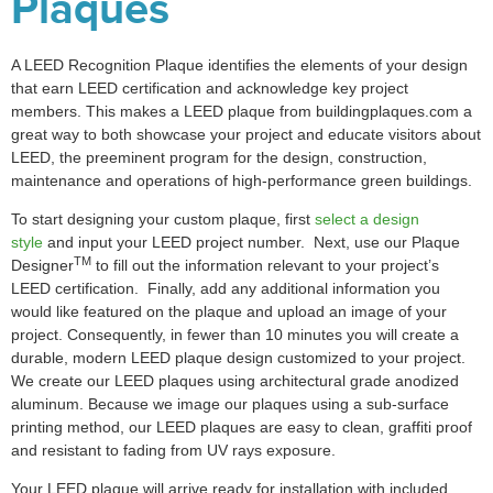
Plaques
A LEED Recognition Plaque identifies the elements of your design
that earn LEED certification and acknowledge key project
members. This makes a LEED plaque from buildingplaques.com a
great way to both showcase your project and educate visitors about
LEED, the preeminent program for the design, construction,
maintenance and operations of high-performance green buildings.
To start designing your custom plaque, first
select a design
style
and input your LEED project number. Next, use our Plaque
TM
Designer
to fill out the information relevant to your project’s
LEED certification. Finally, add any additional information you
would like featured on the plaque and upload an image of your
project. Consequently, in fewer than 10 minutes you will create a
durable, modern LEED plaque design customized to your project.
We create our LEED plaques using architectural grade anodized
aluminum. Because we image our plaques using a sub-surface
printing method, our LEED plaques are easy to clean, graffiti proof
and resistant to fading from UV rays exposure.
Your LEED plaque will arrive ready for installation with included