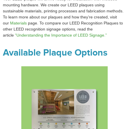
mounting hardware. We create our LEED plaques using
sustainable materials, printing processes and fabrication methods.
To learn more about our plaques and how they’re created, visit
our
Materials
page. To compare our LEED Recognition Plaques to
other LEED recognition signage options, read the
article
“Understanding the Importance of LEED Signage.”
Available Plaque Options